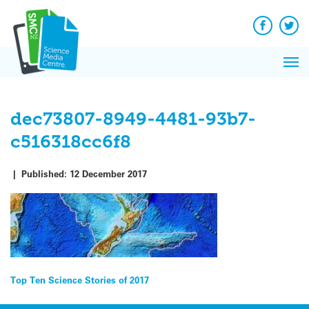
Q&A
Skip
Exp
to
Reacti
content
Facebook
Twit
In 
News
Pri
Reflec
Me
on Sc
dec73807-8949-4481-93b7-
c516318cc6f8
|
Published:
12 December 2017
Post
Top Ten Science Stories of 2017
navigation