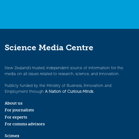
Science Media Centre
New Zealand’s trusted, independent source of information for the
media on all issues related to research, science, and innovation.
Publicly funded by the Ministry of Business, Innovation and
Employment through
A Nation of Curious Minds
.
About us
For journalists
For experts
For comms advisors
Scimex