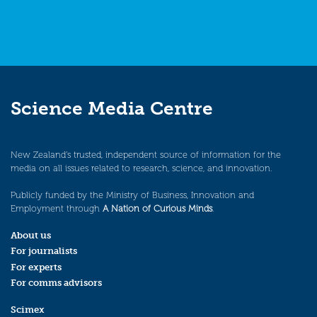
Science Media Centre
New Zealand’s trusted, independent source of information for the
media on all issues related to research, science, and innovation.
Publicly funded by the Ministry of Business, Innovation and
Employment through
A Nation of Curious Minds
.
About us
For journalists
For experts
For comms advisors
Scimex