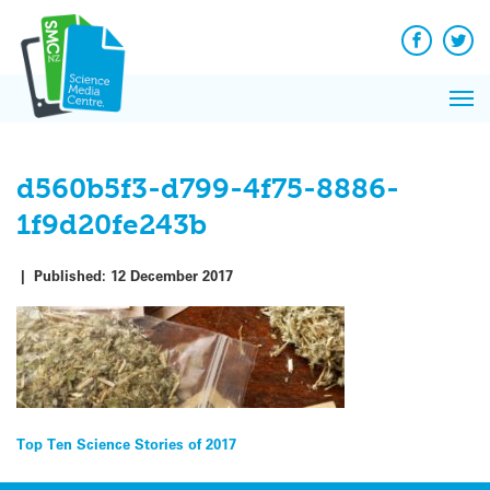
Q&A
Skip
Exp
to
Reacti
content
Facebook
Twit
In 
News
Pri
Reflec
Me
on Sc
d560b5f3-d799-4f75-8886-
1f9d20fe243b
|
Published:
12 December 2017
Post
Top Ten Science Stories of 2017
navigation