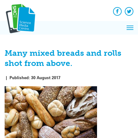
Q&A
Skip
Exp
to
Reacti
content
Facebook
Twit
In 
News
Pri
Reflec
Me
on Sc
Many mixed breads and rolls
shot from above.
|
Published:
30 August 2017