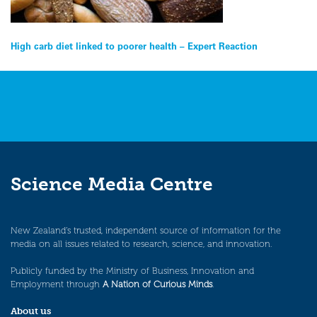
Post
High carb diet linked to poorer health – Expert Reaction
navigation
Science Media Centre
New Zealand’s trusted, independent source of information for the
media on all issues related to research, science, and innovation.
Publicly funded by the Ministry of Business, Innovation and
Employment through
A Nation of Curious Minds
.
About us