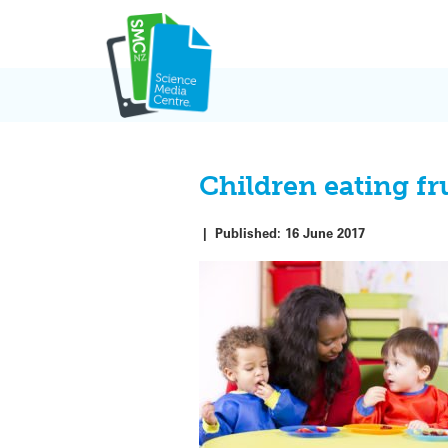
Skip
to
content
Children eating fru
|
Published:
16 June 2017