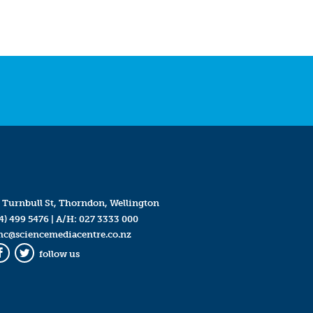
 Turnbull St, Thorndon, Wellington
4) 499 5476
| A/H:
027 3333 000
mc@sciencemediacentre.co.nz
follow us
Facebook
Twitter