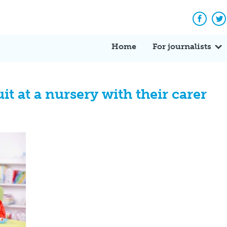
Facebo
Tw
Home
For journalists
it at a nursery with their carer