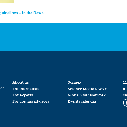
 guidelines – In the News
About us
Scimex
11
for
For journalists
Science Media SAVVY
(0
For experts
Global SMC Network
s
For comms advisors
Events calendar