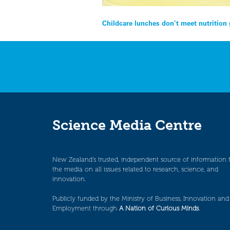
Post
Childcare lunches don’t meet nutrition
navigation
Science Media Centre
New Zealand’s trusted, independent source of information 
the media on all issues related to research, science, and
innovation.
Publicly funded by the Ministry of Business, Innovation and
Employment through
A Nation of Curious Minds
.