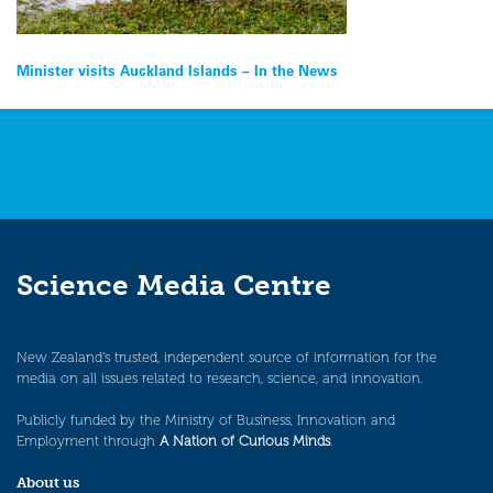
Post
Minister visits Auckland Islands – In the News
navigation
Science Media Centre
New Zealand’s trusted, independent source of information for the
media on all issues related to research, science, and innovation.
Publicly funded by the Ministry of Business, Innovation and
Employment through
A Nation of Curious Minds
.
About us