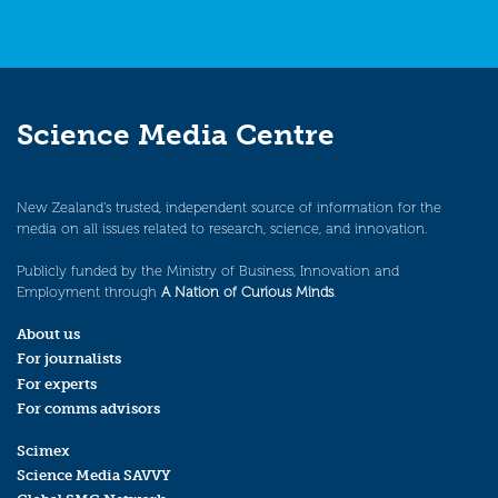
Science Media Centre
New Zealand’s trusted, independent source of information for the
media on all issues related to research, science, and innovation.
Publicly funded by the Ministry of Business, Innovation and
Employment through
A Nation of Curious Minds
.
About us
For journalists
For experts
For comms advisors
Scimex
Science Media SAVVY