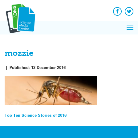
Q&A
Skip
Exp
to
Reacti
content
Facebook
Twit
In 
News
Pri
Reflec
Me
on Sc
mozzie
|
Published:
13 December 2016
Post
Top Ten Science Stories of 2016
navigation