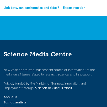
Post
Link between earthquakes and tides? – Expert reaction
navigation
Science Media Centre
New Zealand’s trusted, independent source of information for the
media on all issues related to research, science, and innovation.
Publicly funded by the Ministry of Business, Innovation and
Employment through
A Nation of Curious Minds
.
About us
For journalists