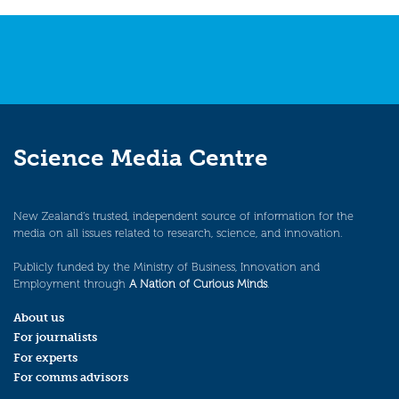
navigation
Science Media Centre
New Zealand’s trusted, independent source of information for the
media on all issues related to research, science, and innovation.
Publicly funded by the Ministry of Business, Innovation and
Employment through
A Nation of Curious Minds
.
About us
For journalists
For experts
For comms advisors