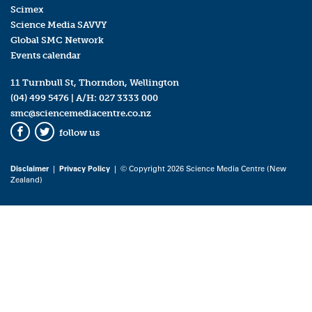
Scimex
Science Media SAVVY
Global SMC Network
Events calendar
11 Turnbull St, Thorndon, Wellington
(04) 499 5476
| A/H:
027 3333 000
smc@sciencemediacentre.co.nz
follow us
Facebook
Twitter
Disclaimer
|
Privacy Policy
| © Copyright 2026 Science Media Centre (New
Zealand)