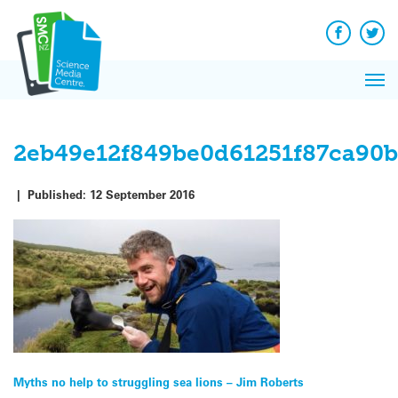
Skip
to
content
Facebook
Twit
Pri
Me
2eb49e12f849be0d61251f87ca90b
|
Published:
12 September 2016
Post
Myths no help to struggling sea lions – Jim Roberts