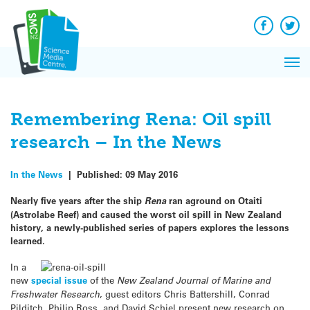
Q&A
Skip
Exp
to
Reacti
content
Facebook
Twit
In 
News
Pri
Reflec
Me
on Sc
Remembering Rena: Oil spill
research – In the News
In the News
|
Published:
09 May 2016
Nearly five years after the ship
Rena
ran aground on Otaiti
(Astrolabe Reef) and caused the worst oil spill in New Zealand
history, a newly-published series of papers explores the lessons
learned.
In a
new
special issue
of the
New Zealand Journal of Marine and
Freshwater Research
, guest editors Chris Battershill, Conrad
Pilditch, Philip Ross, and David Schiel present new research on