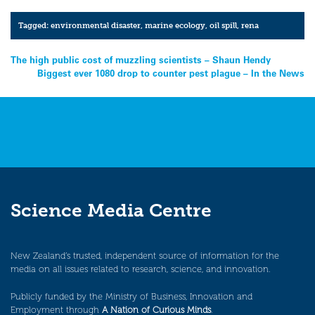
Tagged:
environmental disaster
,
marine ecology
,
oil spill
,
rena
Post
The high public cost of muzzling scientists – Shaun Hendy
Biggest ever 1080 drop to counter pest plague – In the News
navigation
Science Media Centre
New Zealand’s trusted, independent source of information for the
media on all issues related to research, science, and innovation.
Publicly funded by the Ministry of Business, Innovation and
Employment through
A Nation of Curious Minds
.