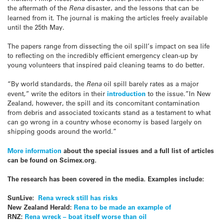
the aftermath of the
Rena
disaster, and the lessons that can be
learned from it. The journal is making the articles freely available
until the 25th May.
The papers range from dissecting the oil spill’s impact on sea life
to reflecting on the incredibly efficient emergency clean-up by
young volunteers that inspired paid cleaning teams to do better.
“By world standards, the
Rena
oil spill barely rates as a major
event,” write the editors in their
introduction
to the issue.”In New
Zealand, however, the spill and its concomitant contamination
from debris and associated toxicants stand as a testament to what
can go wrong in a country whose economy is based largely on
shipping goods around the world.”
More information
about the special issues and a full list of articles
can be found on Scimex.org.
The research has been covered in the media. Examples include:
SunLive:
Rena wreck still has risks
New Zealand Herald:
Rena to be made an example of
RNZ:
Rena wreck – boat itself worse than oil