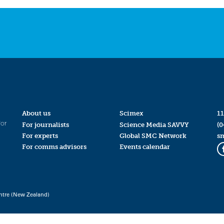
About us
Scimex
11
for
For journalists
Science Media SAVVY
(0
For experts
Global SMC Network
s
For comms advisors
Events calendar
ntre (New Zealand)