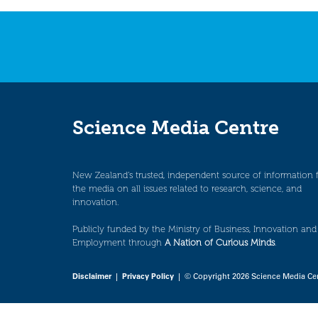
navigation
Science Media Centre
New Zealand’s trusted, independent source of information 
the media on all issues related to research, science, and
innovation.
Publicly funded by the Ministry of Business, Innovation and
Employment through
A Nation of Curious Minds
.
Disclaimer
|
Privacy Policy
| © Copyright 2026 Science Media Ce