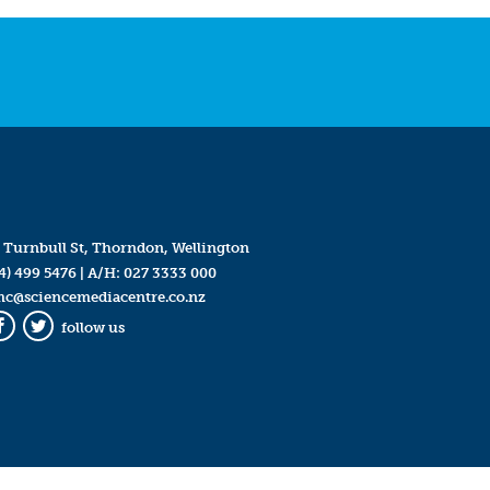
 Turnbull St, Thorndon, Wellington
4) 499 5476
| A/H:
027 3333 000
mc@sciencemediacentre.co.nz
follow us
Facebook
Twitter