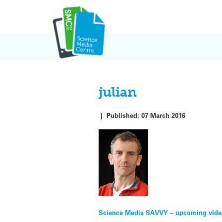
Skip
to
content
julian
|
Published:
07 March 2016
Post
Science Media SAVVY – upcoming vid