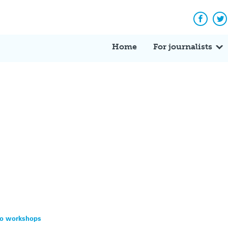
Facebo
Tw
Home
For journalists
eo workshops