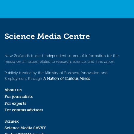
Science Media Centre
New Zealand’s trusted, independent source of information for the
media on all issues related to research, science, and innovation.
Publicly funded by the Ministry of Business, Innovation and
Employment through
A Nation of Curious Minds
.
About us
For journalists
For experts
For comms advisors
Scimex
Science Media SAVVY