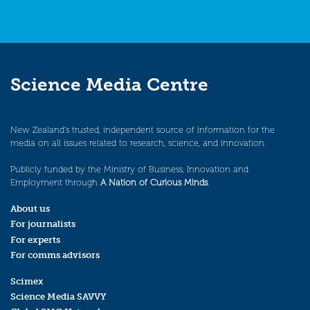
Science Media Centre
New Zealand’s trusted, independent source of information for the
media on all issues related to research, science, and innovation.
Publicly funded by the Ministry of Business, Innovation and
Employment through
A Nation of Curious Minds
.
About us
For journalists
For experts
For comms advisors
Scimex
Science Media SAVVY