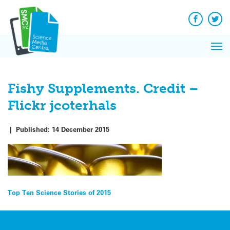
Q&A
Skip
Exp
to
Reacti
content
Facebook
Twit
In 
News
Pri
Reflec
Me
on Sc
Fishy Supplements. Credit –
Flickr jcoterhals
|
Published:
14 December 2015
Post
Top Ten Science Stories of 2015
navigation