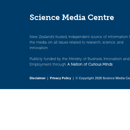
Science Media Centre
New Zealand’s trusted, independent source of information 
the media on all issues related to research, science, and
innovation.
Publicly funded by the Ministry of Business, Innovation and
Employment through
A Nation of Curious Minds
.
Disclaimer
|
Privacy Policy
| © Copyright 2026 Science Media Ce