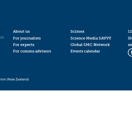
About us
Scimex
11
for
For journalists
Science Media SAVVY
(0
For experts
Global SMC Network
s
For comms advisors
Events calendar
ntre (New Zealand)