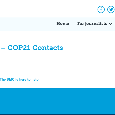
Facebo
Tw
Home
For journalists
– COP21 Contacts
 The SMC is here to help