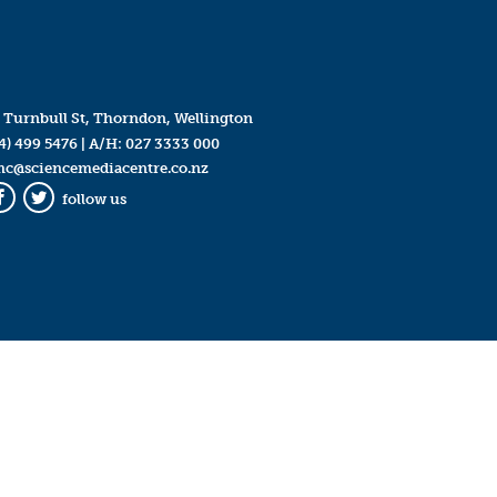
 Turnbull St, Thorndon, Wellington
4) 499 5476
| A/H:
027 3333 000
mc@sciencemediacentre.co.nz
follow us
Facebook
Twitter