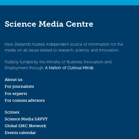
Science Media Centre
New Zealand’s trusted, independent source of information for the
media on all issues related to research, science, and innovation.
Publicly funded by the Ministry of Business, Innovation and
Employment through
A Nation of Curious Minds
.
About us
For journalists
For experts
For comms advisors
Scimex
Science Media SAVVY
Global SMC Network
Events calendar