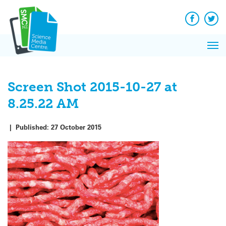
Q&A
Skip
Exp
to
Reacti
content
Facebook
Twit
In 
News
Pri
Reflec
Me
on Sc
Screen Shot 2015-10-27 at
8.25.22 AM
|
Published:
27 October 2015