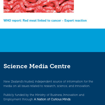
Post
WHO report: Red meat linked to cancer – Expert reaction
navigation
Science Media Centre
New Zealand’s trusted, independent source of information for the
media on all issues related to research, science, and innovation.
Publicly funded by the Ministry of Business, Innovation and
Employment through
A Nation of Curious Minds
.