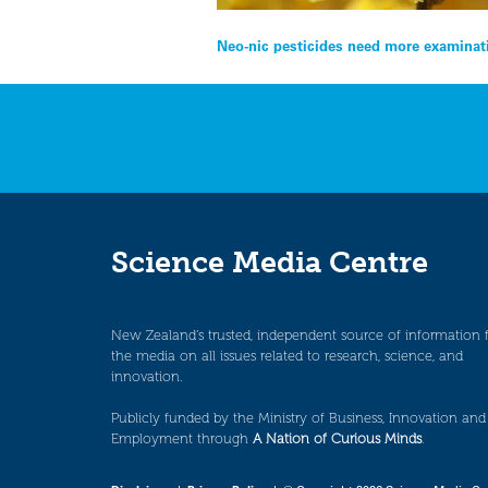
Post
Neo-nic pesticides need more examinat
navigation
Science Media Centre
New Zealand’s trusted, independent source of information 
the media on all issues related to research, science, and
innovation.
Publicly funded by the Ministry of Business, Innovation and
Employment through
A Nation of Curious Minds
.