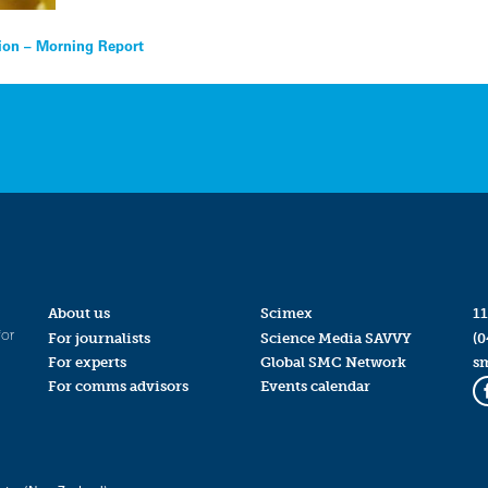
ion – Morning Report
About us
Scimex
11
for
For journalists
Science Media SAVVY
(0
For experts
Global SMC Network
s
For comms advisors
Events calendar