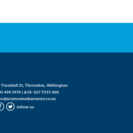
 Turnbull St, Thorndon, Wellington
4) 499 5476
| A/H:
027 3333 000
mc@sciencemediacentre.co.nz
follow us
Facebook
Twitter