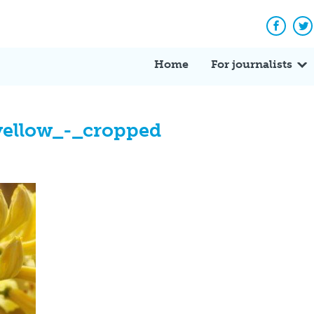
Facebo
Tw
Home
For journalists
yellow_-_cropped