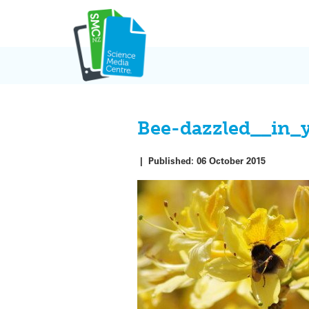
Skip
to
content
Bee-dazzled__in_
|
Published:
06 October 2015