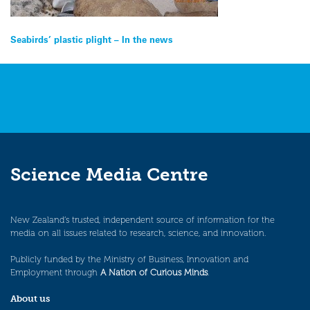
Post
Seabirds’ plastic plight – In the news
navigation
Science Media Centre
New Zealand’s trusted, independent source of information for the
media on all issues related to research, science, and innovation.
Publicly funded by the Ministry of Business, Innovation and
Employment through
A Nation of Curious Minds
.
About us