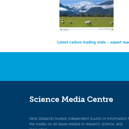
Post
Latest carbon trading stats – expert rea
navigation
Science Media Centre
New Zealand’s trusted, independent source of information 
the media on all issues related to research, science, and