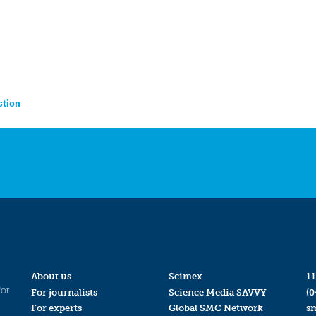
ction
About us
Scimex
11
for
For journalists
Science Media SAVVY
(0
For experts
Global SMC Network
s