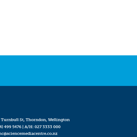
 Turnbull St, Thorndon, Wellington
4) 499 5476
| A/H:
027 3333 000
mc@sciencemediacentre.co.nz