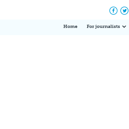
Facebo
Tw
Home
For journalists