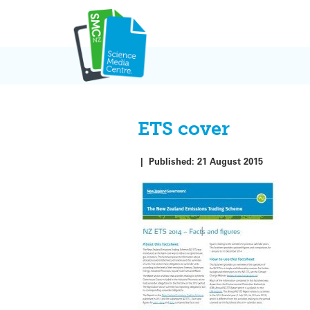
Skip
to
content
ETS cover
|
Published:
21 August 2015