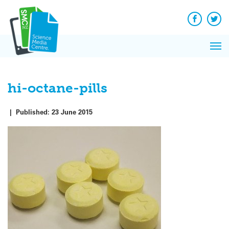
Q&A
Skip
Exp
to
Reacti
content
Facebook
Twit
In 
News
Pri
Reflec
Me
on Sc
hi-octane-pills
|
Published:
23 June 2015