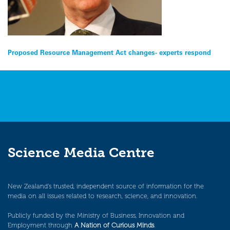
Post
Proposed Resource Management Act changes- experts respond
navigation
Science Media Centre
New Zealand’s trusted, independent source of information for the
media on all issues related to research, science, and innovation.
Publicly funded by the Ministry of Business, Innovation and
Employment through
A Nation of Curious Minds
.