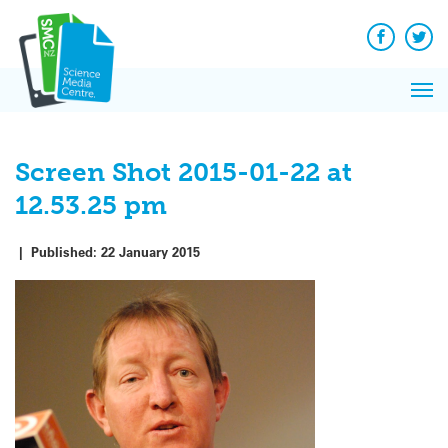
Q&A
Skip
Exp
to
Reacti
content
Facebook
Twit
In 
News
Pri
Reflec
Me
on Sc
Screen Shot 2015-01-22 at
12.53.25 pm
|
Published:
22 January 2015