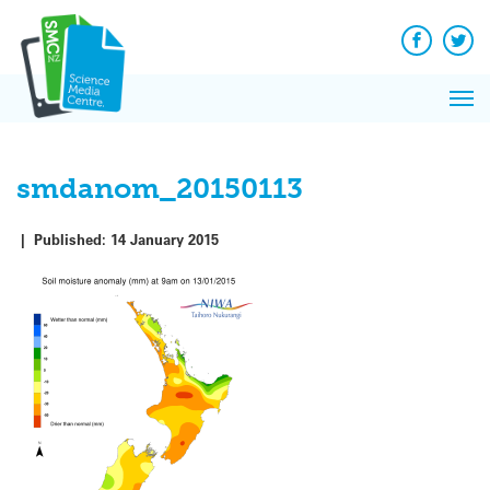
Q&A
Skip
Exp
to
Reacti
content
Facebook
Twit
In 
News
Pri
Reflec
Me
on Sc
smdanom_20150113
|
Published:
14 January 2015