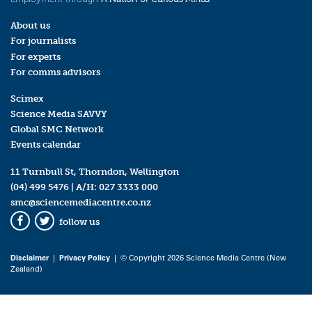
About us
For journalists
For experts
For comms advisors
Scimex
Science Media SAVVY
Global SMC Network
Events calendar
11 Turnbull St, Thorndon, Wellington
(04) 499 5476
| A/H:
027 3333 000
smc@sciencemediacentre.co.nz
follow us
Facebook
Twitter
Disclaimer
|
Privacy Policy
| © Copyright 2026 Science Media Centre (New
Zealand)