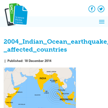
Q
Skip
to
Re
content
Facebook
Twit
Ne
Pri
Re
Me
on
2004_Indian_Ocean_earthquake
_affected_countries
|
Published:
18 December 2014