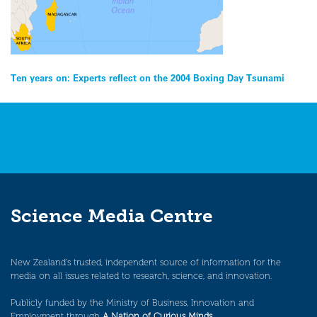
Post
Ten years on: Experts reflect on the 2004 Boxing Day Tsunami
navigation
Science Media Centre
New Zealand’s trusted, independent source of information for the
media on all issues related to research, science, and innovation.
Publicly funded by the Ministry of Business, Innovation and
Employment through
A Nation of Curious Minds
.