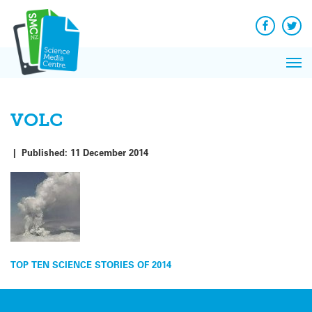
Q&A
Skip
Exp
to
Reacti
content
Facebook
Twit
In 
News
Pri
Reflec
Me
on Sc
VOLC
|
Published:
11 December 2014
Post
TOP TEN SCIENCE STORIES OF 2014
navigation