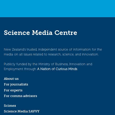
Science Media Centre
New Zealand’s trusted, independent source of information for the
media on all issues related to research, science, and innovation.
Publicly funded by the Ministry of Business, Innovation and
Employment through
A Nation of Curious Minds
.
About us
For journalists
For experts
For comms advisors
Scimex
Science Media SAVVY