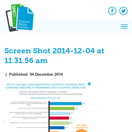
Q&A
Skip
Exp
to
Reacti
content
Facebook
Twit
In 
News
Pri
Reflec
Me
on Sc
Screen Shot 2014-12-04 at
11.31.56 am
|
Published:
04 December 2014