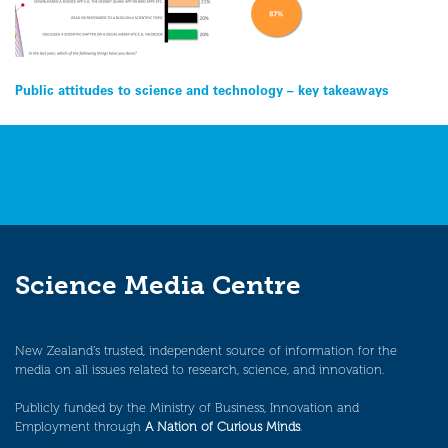
Post
Public attitudes to science and technology – key takeaways
navigation
Science Media Centre
New Zealand’s trusted, independent source of information for the
media on all issues related to research, science, and innovation.
Publicly funded by the Ministry of Business, Innovation and
Employment through
A Nation of Curious Minds
.