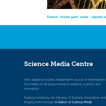
Post
Finnish ‘violent gene’ study – experts 
navigation
Science Media Centre
New Zealand’s trusted, independent source of information 
the media on all issues related to research, science, and
innovation.
Publicly funded by the Ministry of Business, Innovation and
Employment through
A Nation of Curious Minds
.