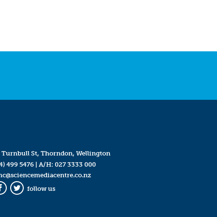
 Turnbull St, Thorndon, Wellington
4) 499 5476
| A/H:
027 3333 000
mc@sciencemediacentre.co.nz
follow us
Facebook
Twitter