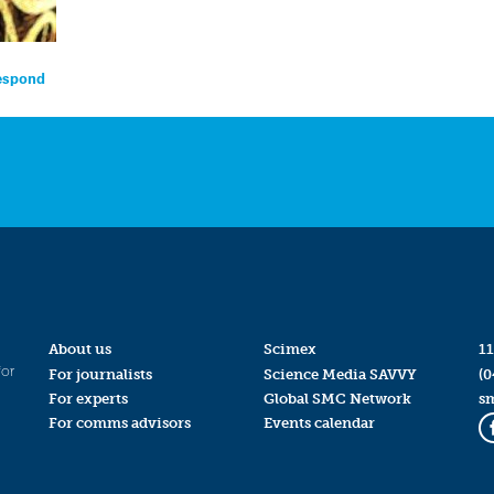
respond
About us
Scimex
11
for
For journalists
Science Media SAVVY
(0
For experts
Global SMC Network
s
For comms advisors
Events calendar