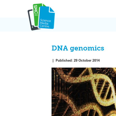
Skip
to
content
DNA genomics
|
Published:
29 October 2014