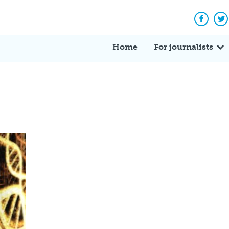
Facebo
Tw
Home
For journalists