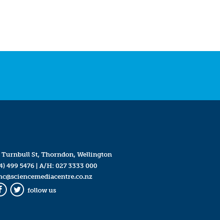
 Turnbull St, Thorndon, Wellington
4) 499 5476
| A/H:
027 3333 000
mc@sciencemediacentre.co.nz
follow us
Facebook
Twitter