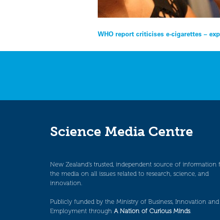
Post
WHO report criticises e-cigarettes – ex
navigation
Science Media Centre
New Zealand’s trusted, independent source of information 
the media on all issues related to research, science, and
innovation.
Publicly funded by the Ministry of Business, Innovation and
Employment through
A Nation of Curious Minds
.