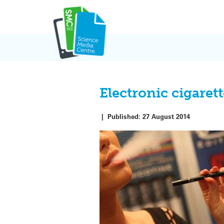
Skip
to
content
Electronic cigare
|
Published:
27 August 2014