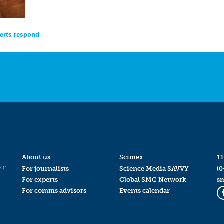
perts respond
About us
Scimex
11
for
For journalists
Science Media SAVVY
(0
For experts
Global SMC Network
s
For comms advisors
Events calendar