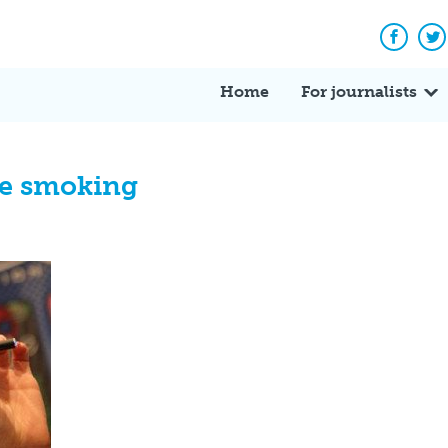
Facebo
Tw
Home
For journalists
tte smoking