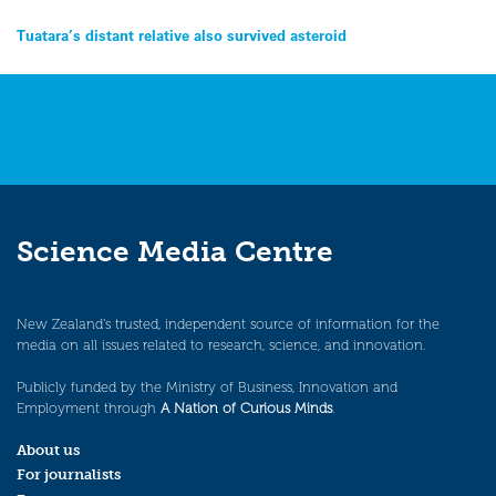
Post
Tuatara’s distant relative also survived asteroid
navigation
Science Media Centre
New Zealand’s trusted, independent source of information for the
media on all issues related to research, science, and innovation.
Publicly funded by the Ministry of Business, Innovation and
Employment through
A Nation of Curious Minds
.
About us
For journalists