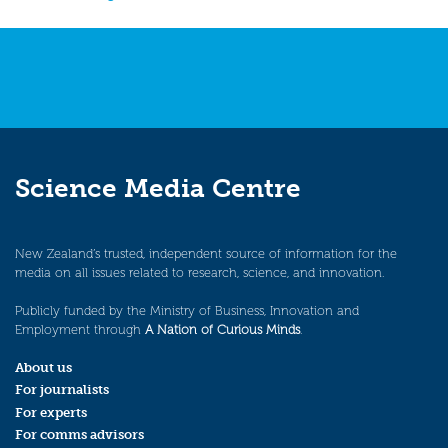
navigation
Science Media Centre
New Zealand’s trusted, independent source of information for the
media on all issues related to research, science, and innovation.
Publicly funded by the Ministry of Business, Innovation and
Employment through
A Nation of Curious Minds
.
About us
For journalists
For experts
For comms advisors