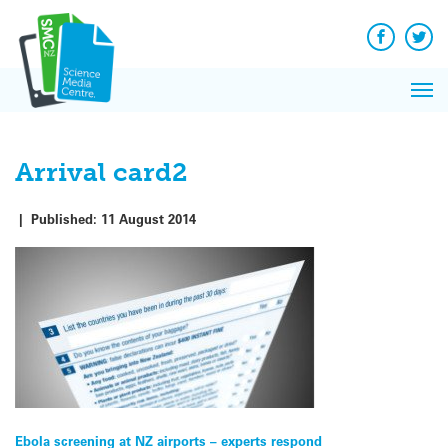
Q&A
Skip
Exp
to
Reacti
content
Facebook
Twit
In 
News
Pri
Reflec
Me
on Sc
Arrival card2
|
Published:
11 August 2014
Post
Ebola screening at NZ airports – experts respond