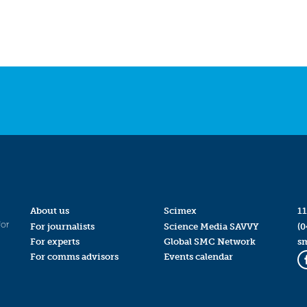
About us
Scimex
11
for
For journalists
Science Media SAVVY
(0
For experts
Global SMC Network
s
For comms advisors
Events calendar