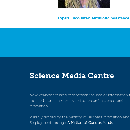
Post
Expert Encounter: Antibiotic resistance
navigation
Science Media Centre
New Zealand’s trusted, independent source of information 
the media on all issues related to research, science, and
innovation.
Publicly funded by the Ministry of Business, Innovation and
Employment through
A Nation of Curious Minds
.