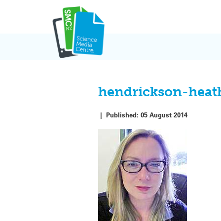
Skip
to
content
hendrickson-heat
|
Published:
05 August 2014