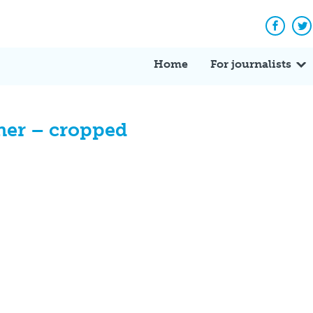
Facebo
Tw
Home
For journalists
her – cropped