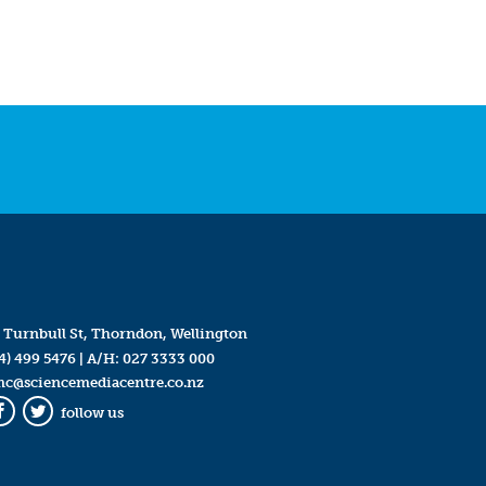
 Turnbull St, Thorndon, Wellington
4) 499 5476
| A/H:
027 3333 000
mc@sciencemediacentre.co.nz
follow us
Facebook
Twitter