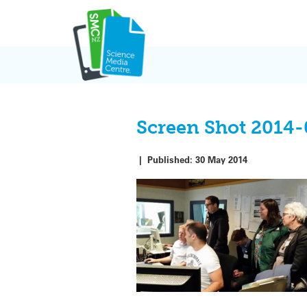
Skip
to
content
Screen Shot 2014-
|
Published:
30 May 2014