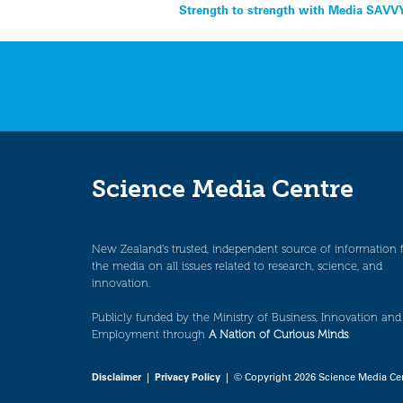
Post
Strength to strength with Media SAVV
navigation
Science Media Centre
New Zealand’s trusted, independent source of information 
the media on all issues related to research, science, and
innovation.
Publicly funded by the Ministry of Business, Innovation and
Employment through
A Nation of Curious Minds
.
Disclaimer
|
Privacy Policy
| © Copyright 2026 Science Media Ce