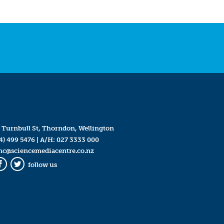
 Turnbull St, Thorndon, Wellington
4) 499 5476
| A/H:
027 3333 000
mc@sciencemediacentre.co.nz
follow us
Facebook
Twitter