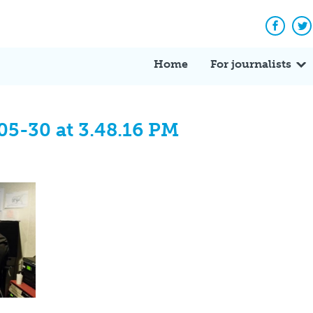
Facebo
Tw
Home
For journalists
05-30 at 3.48.16 PM