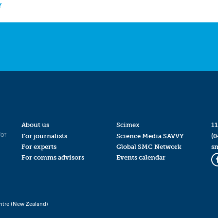
Y
About us
Scimex
11
for
For journalists
Science Media SAVVY
(0
For experts
Global SMC Network
s
For comms advisors
Events calendar
ntre (New Zealand)