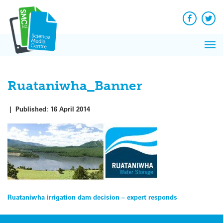
Q&A
Skip
Exp
to
Reacti
content
Facebook
Twit
In 
News
Pri
Reflec
Me
on Sc
Ruataniwha_Banner
|
Published:
16 April 2014
Post
Ruataniwha irrigation dam decision – expert responds
navigation