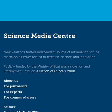
Science Media Centre
New Zealand’s trusted, independent source of information for the
media on all issues related to research, science, and innovation.
Publicly funded by the Ministry of Business, Innovation and
Employment through
A Nation of Curious Minds
.
About us
For journalists
For experts
For comms advisors
Scimex