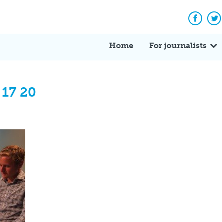
Facebo
Tw
Home
For journalists
 17 20