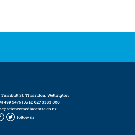
 Turnbull St, Thorndon, Wellington
4) 499 5476
| A/H:
027 3333 000
mc@sciencemediacentre.co.nz
follow us
Facebook
Twitter