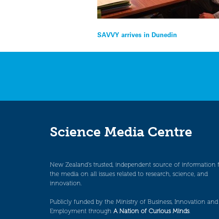
Post
SAVVY arrives in Dunedin
navigation
Science Media Centre
New Zealand’s trusted, independent source of information 
the media on all issues related to research, science, and
innovation.
Publicly funded by the Ministry of Business, Innovation and
Employment through
A Nation of Curious Minds
.