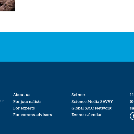
About us
Scimex
11
for
For journalists
Science Media SAVVY
(0
For experts
Global SMC Network
s
For comms advisors
Events calendar