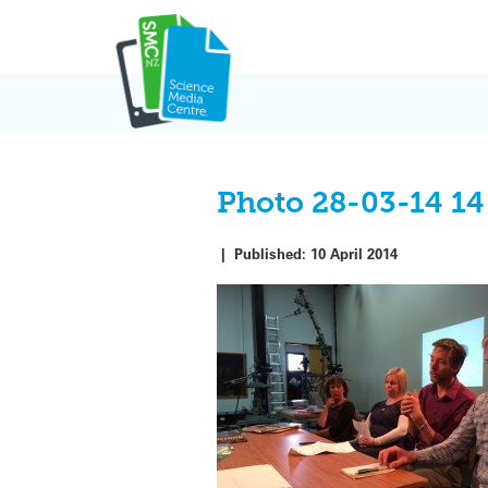
Skip
to
content
Photo 28-03-14 14
|
Published:
10 April 2014