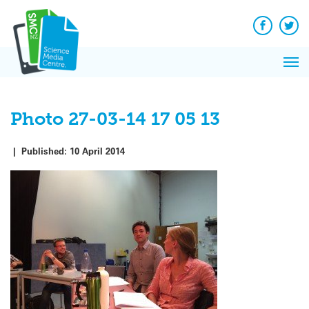
Q&A
Skip
Exp
to
Reacti
content
Facebook
Twit
In 
News
Pri
Reflec
Me
on Sc
Photo 27-03-14 17 05 13
|
Published:
10 April 2014