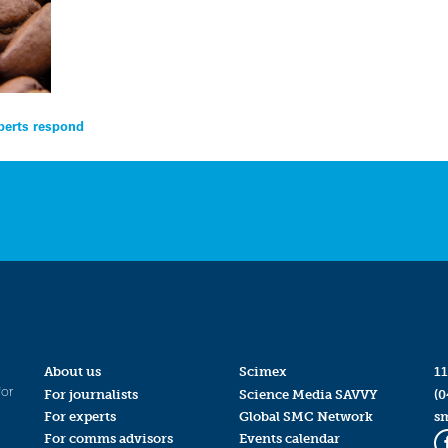
perts respond
About us
Scimex
11
for
For journalists
Science Media SAVVY
(0
For experts
Global SMC Network
s
For comms advisors
Events calendar