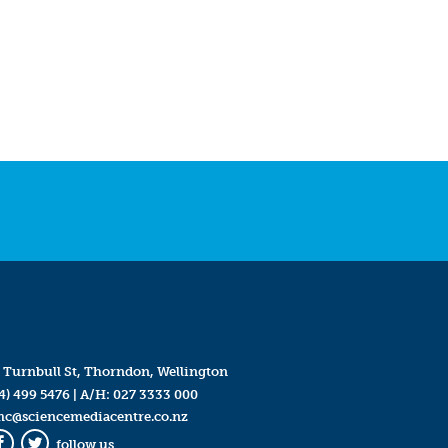
 Turnbull St, Thorndon, Wellington
4) 499 5476
| A/H:
027 3333 000
mc@sciencemediacentre.co.nz
follow us