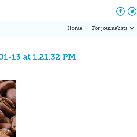
Facebo
Tw
Home
For journalists
1-13 at 1.21.32 PM