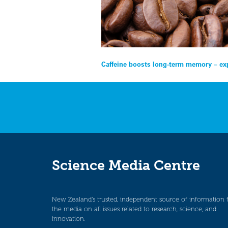
Post
Caffeine boosts long-term memory – ex
navigation
Science Media Centre
New Zealand’s trusted, independent source of information 
the media on all issues related to research, science, and
innovation.