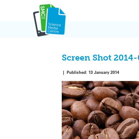
Skip
to
content
Screen Shot 2014-0
|
Published:
13 January 2014