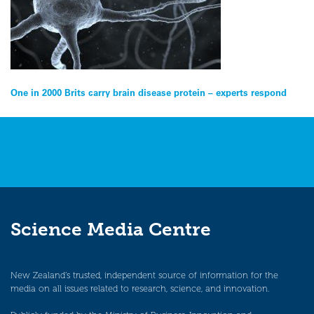
Post
One in 2000 Brits carry brain disease protein – experts respond
navigation
Science Media Centre
New Zealand’s trusted, independent source of information for the
media on all issues related to research, science, and innovation.