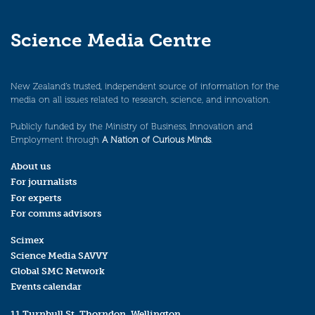
Science Media Centre
New Zealand’s trusted, independent source of information for the
media on all issues related to research, science, and innovation.
Publicly funded by the Ministry of Business, Innovation and
Employment through
A Nation of Curious Minds
.
About us
For journalists
For experts
For comms advisors
Scimex
Science Media SAVVY
Global SMC Network
Events calendar
11 Turnbull St, Thorndon, Wellington