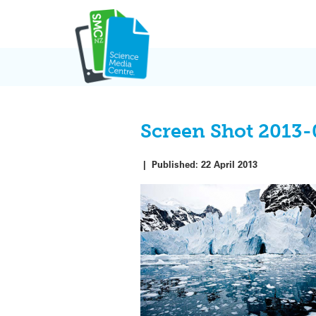
Skip
to
content
Screen Shot 2013-
|
Published:
22 April 2013