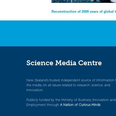
Post
Reconstruction of 2000 years of global
navigation
Science Media Centre
New Zealand’s trusted, independent source of information 
the media on all issues related to research, science, and
innovation.
Publicly funded by the Ministry of Business, Innovation and
Employment through
A Nation of Curious Minds
.