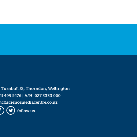
 Turnbull St, Thorndon, Wellington
4) 499 5476
| A/H:
027 3333 000
mc@sciencemediacentre.co.nz
follow us
Facebook
Twitter