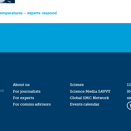
 temperatures – experts respond
About us
Scimex
11
for
For journalists
Science Media SAVVY
(0
For experts
Global SMC Network
s
For comms advisors
Events calendar