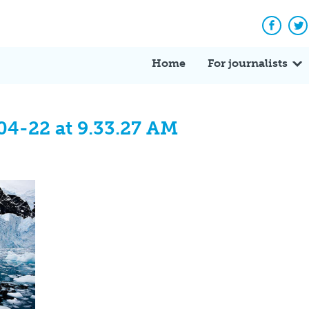
Facebo
Tw
Home
For journalists
04-22 at 9.33.27 AM