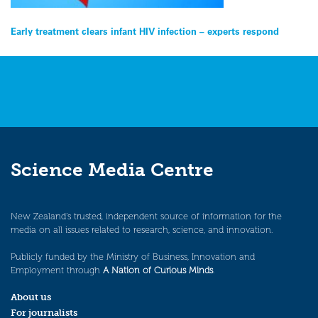
Post
Early treatment clears infant HIV infection – experts respond
navigation
Science Media Centre
New Zealand’s trusted, independent source of information for the
media on all issues related to research, science, and innovation.
Publicly funded by the Ministry of Business, Innovation and
Employment through
A Nation of Curious Minds
.
About us
For journalists