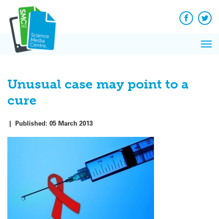
Q&A
Skip
Exp
to
Reacti
content
Facebook
Twit
In 
News
Pri
Reflec
Me
on Sc
Unusual case may point to a
cure
|
Published:
05 March 2013