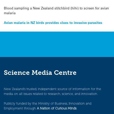
Blood sampling a New Zealand stitchbird (hihi) to screen for avian
malaria
Post
Avian malaria in NZ birds provides clues to invasive parasites
navigation
Science Media Centre
New Zealand’s trusted, independent source of information for the
media on all issues related to research, science, and innovation.
Publicly funded by the Ministry of Business, Innovation and
Employment through
A Nation of Curious Minds
.