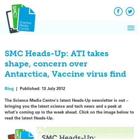
Q&A
Skip
Exp
to
Reacti
content
Facebook
Twit
In 
News
Pri
Reflec
Me
on Sc
SMC Heads-Up: ATI takes
shape, concern over
Antarctica, Vaccine virus find
Blog
|
Published:
13 July 2012
The Science Media Centre’s latest Heads-Up newsletter is out –
bringing you the latest science and tech news and a peek at
what’s coming up in the week ahead.
Click on the image below to
read the latest Heads-Up.