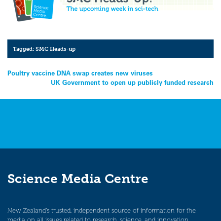
Tagged:
SMC Heads-up
Post
Poultry vaccine DNA swap creates new viruses
UK Government to open up publicly funded research
navigation
Science Media Centre
New Zealand’s trusted, independent source of information for the
media on all issues related to research, science, and innovation.