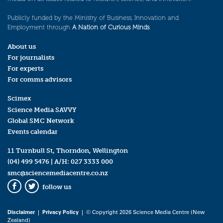
Publicly funded by the Ministry of Business, Innovation and
Employment through
A Nation of Curious Minds
.
About us
For journalists
For experts
For comms advisors
Scimex
Science Media SAVVY
Global SMC Network
Events calendar
11 Turnbull St, Thorndon, Wellington
(04) 499 5476
| A/H:
027 3333 000
smc@sciencemediacentre.co.nz
follow us
Facebook
Twitter
Disclaimer
|
Privacy Policy
| © Copyright 2026 Science Media Centre (New
Zealand)