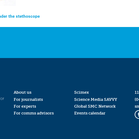
under the stethoscope
About us
Scimex
11
for
For journalists
Science Media SAVVY
(0
For experts
Global SMC Network
s
For comms advisors
Events calendar