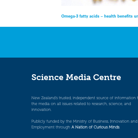
Post
Omega-3 fatty acids – health benefits 
navigation
Science Media Centre
New Zealand’s trusted, independent source of information 
the media on all issues related to research, science, and
innovation.
Publicly funded by the Ministry of Business, Innovation and
Employment through
A Nation of Curious Minds
.