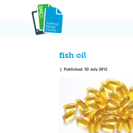
Skip
to
content
fish oil
|
Published:
03 July 2012