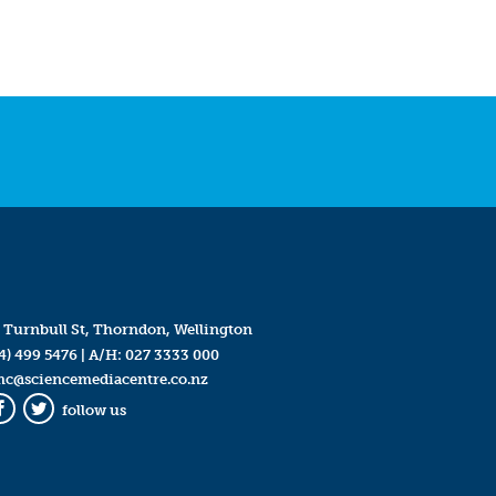
 Turnbull St, Thorndon, Wellington
4) 499 5476
| A/H:
027 3333 000
mc@sciencemediacentre.co.nz
follow us
Facebook
Twitter