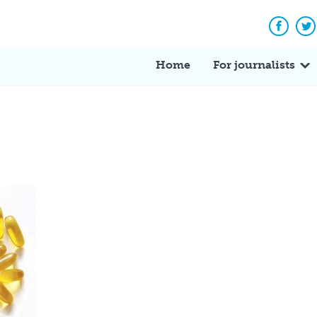
Facebo
Tw
Home
For journalists