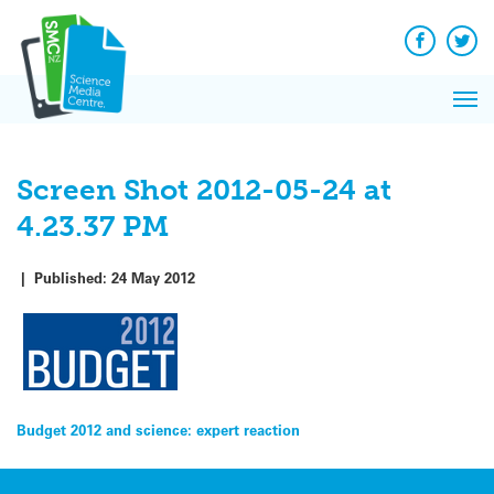
Q&A
Skip
Exp
to
Reacti
content
Facebook
Twit
In 
News
Pri
Reflec
Me
on Sc
Screen Shot 2012-05-24 at
4.23.37 PM
|
Published:
24 May 2012
Post
Budget 2012 and science: expert reaction
navigation