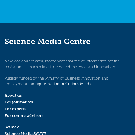
Science Media Centre
New Zealand’s trusted, independent source of information for the
media on all issues related to research, science, and innovation.
Publicly funded by the Ministry of Business, Innovation and
Employment through
A Nation of Curious Minds
.
About us
For journalists
For experts
For comms advisors
Scimex
Science Media SAVVY