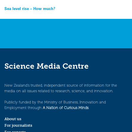
Post
Sea level rise – How much?
navigation
Science Media Centre
New Zealand’s trusted, independent source of information for the
media on all issues related to research, science, and innovation.
Publicly funded by the Ministry of Business, Innovation and
Employment through
A Nation of Curious Minds
.
About us
For journalists