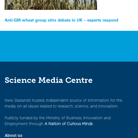
Post
Anti-GM wheat group stirs debate in UK – experts respond
navigation
Science Media Centre
New Zealand’s trusted, independent source of information for the
media on all issues related to research, science, and innovation.
Publicly funded by the Ministry of Business, Innovation and
Employment through
A Nation of Curious Minds
.
About us