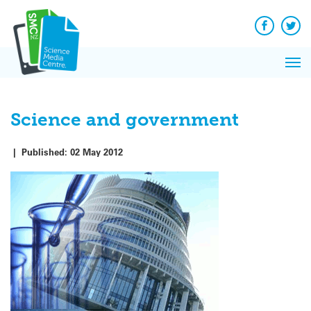
Q&A
Skip
Exp
to
Reacti
content
Facebook
Twit
In 
News
Pri
Reflec
Me
on Sc
Science and government
|
Published:
02 May 2012