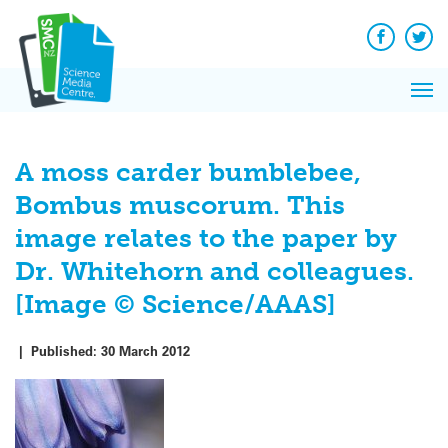
Q&A
Skip
Exp
to
Reacti
content
Facebook
Twit
In 
News
Pri
Reflec
Me
on Sc
A moss carder bumblebee,
Bombus muscorum. This
image relates to the paper by
Dr. Whitehorn and colleagues.
[Image © Science/AAAS]
|
Published:
30 March 2012