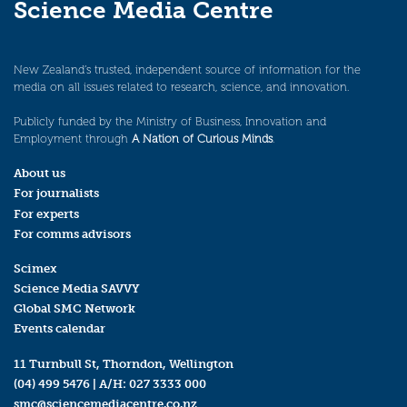
Science Media Centre
New Zealand’s trusted, independent source of information for the
media on all issues related to research, science, and innovation.
Publicly funded by the Ministry of Business, Innovation and
Employment through
A Nation of Curious Minds
.
About us
For journalists
For experts
For comms advisors
Scimex
Science Media SAVVY
Global SMC Network
Events calendar
11 Turnbull St, Thorndon, Wellington
(04) 499 5476
| A/H:
027 3333 000
smc@sciencemediacentre.co.nz