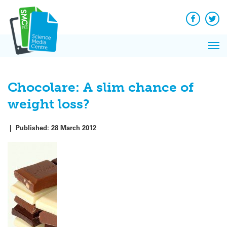
Q&A
Skip
Exp
to
Reacti
content
Facebook
Twit
In 
News
Pri
Reflec
Me
on Sc
Chocolare: A slim chance of
weight loss?
|
Published:
28 March 2012