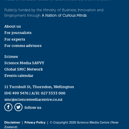
Publicly funded by the Ministry of Business, Innovation and
Employment through
A Nation of Curious Minds
.
About us
For journalists
For experts
For comms advisors
Scimex
Science Media SAVVY
Global SMC Network
Events calendar
11 Turnbull St, Thorndon, Wellington
(04) 499 5476
| A/H:
027 3333 000
smc@sciencemediacentre.co.nz
follow us
Facebook
Twitter
Disclaimer
|
Privacy Policy
| © Copyright 2026 Science Media Centre (New
Zealand)