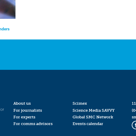
nders
About us
Scimex
11
for
For journalists
Science Media SAVVY
(0
For experts
Global SMC Network
s
For comms advisors
Events calendar