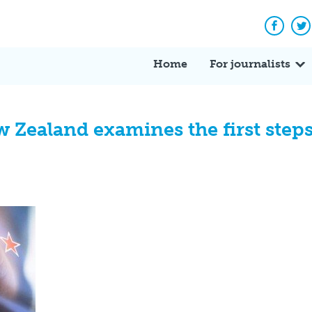
Facebo
Tw
Home
For journalists
Zealand examines the first steps 