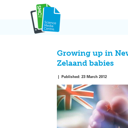
Skip
to
content
Growing up in New 
Zelaand babies
|
Published:
23 March 2012