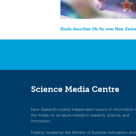
Post
Study describes life for new New Zeala
navigation
Science Media Centre
New Zealand’s trusted, independent source of information 
the media on all issues related to research, science, and
innovation.
Publicly funded by the Ministry of Business, Innovation and