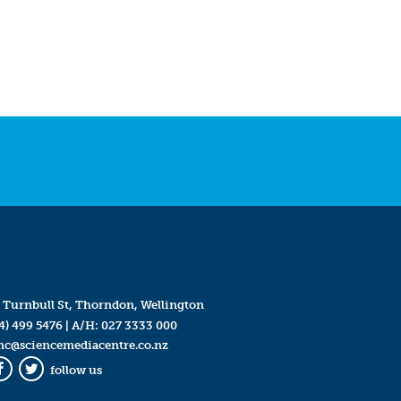
 Turnbull St, Thorndon, Wellington
4) 499 5476
| A/H:
027 3333 000
mc@sciencemediacentre.co.nz
follow us
Facebook
Twitter