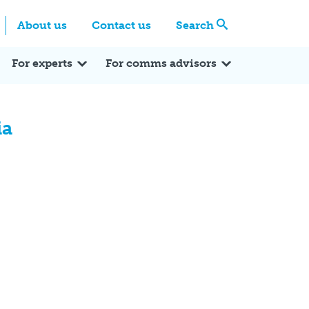
Centre
Search these categories
About us
Contact us
Search
Expert Q&A
Expert Reactions
In the News
Reflections
ok
itter
For experts
For comms advisors
ia