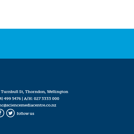
 Turnbull St, Thorndon, Wellington
4) 499 5476
| A/H:
027 3333 000
mc@sciencemediacentre.co.nz
follow us
Facebook
Twitter