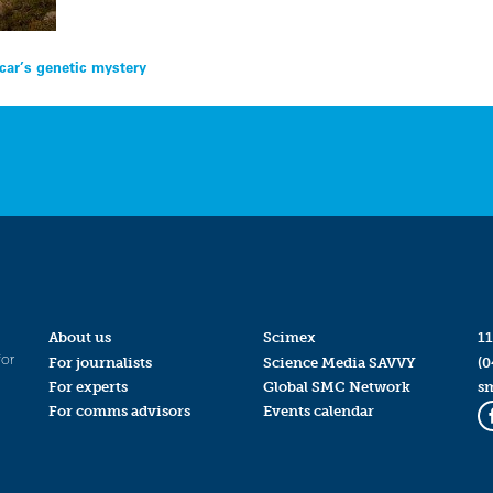
ar’s genetic mystery
About us
Scimex
11
for
For journalists
Science Media SAVVY
(0
For experts
Global SMC Network
s
For comms advisors
Events calendar