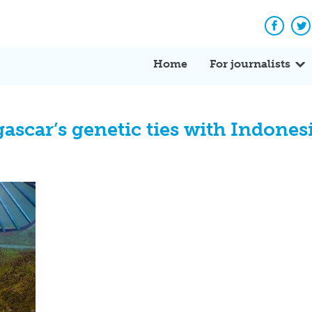
Facebo
Tw
Home
For journalists
scar’s genetic ties with Indones