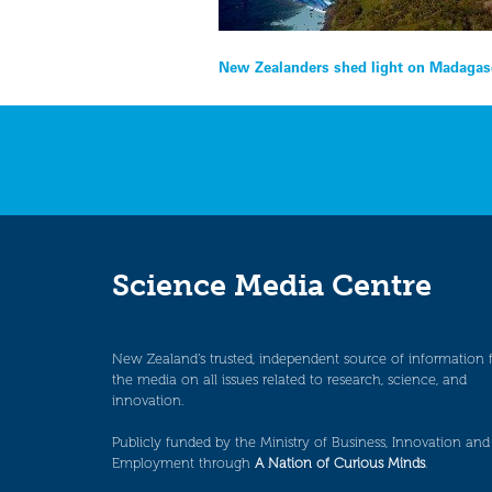
Post
New Zealanders shed light on Madagasc
navigation
Science Media Centre
New Zealand’s trusted, independent source of information 
the media on all issues related to research, science, and
innovation.
Publicly funded by the Ministry of Business, Innovation and
Employment through
A Nation of Curious Minds
.