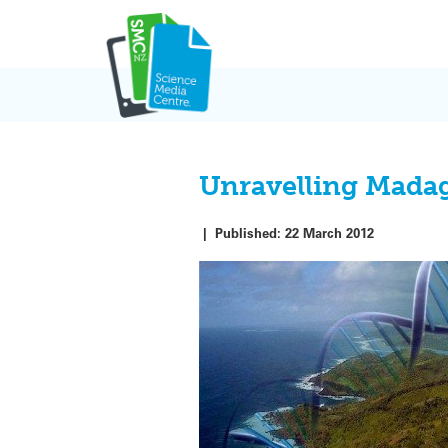
Skip
to
content
Unravelling Madaga
|
Published:
22 March 2012