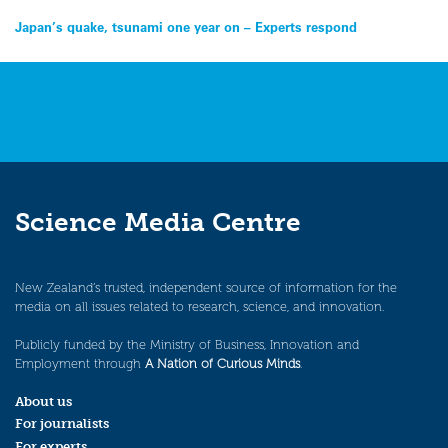
Post
Japan’s quake, tsunami one year on – Experts respond
navigation
Science Media Centre
New Zealand’s trusted, independent source of information for the
media on all issues related to research, science, and innovation.
Publicly funded by the Ministry of Business, Innovation and
Employment through
A Nation of Curious Minds
.
About us
For journalists
For experts